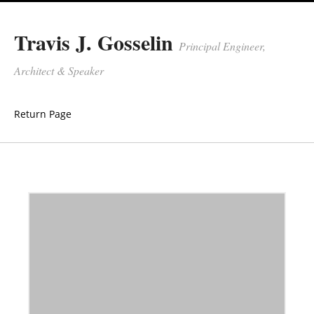
Travis J. Gosselin
Principal Engineer,
Architect & Speaker
Return Page