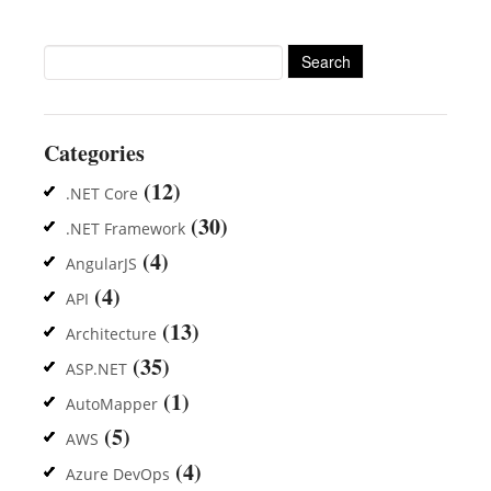
Search
for:
Categories
(12)
.NET Core
(30)
.NET Framework
(4)
AngularJS
(4)
API
(13)
Architecture
(35)
ASP.NET
(1)
AutoMapper
(5)
AWS
(4)
Azure DevOps