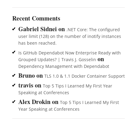
Recent Comments
Gabriel Sidnei
on
.NET Core: The configured
user limit (128) on the number of inotify instances
has been reached.
Is GitHub Dependabot Now Enterprise Ready with
on
Grouped Updates? | Travis J. Gosselin
Dependency Management with Dependabot
Bruno
on
TLS 1.0 & 1.1 Docker Container Support
travis
on
Top 5 Tips I Learned My First Year
Speaking at Conferences
Alex Drokin
on
Top 5 Tips I Learned My First
Year Speaking at Conferences