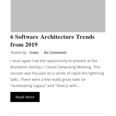
6 Software Architecture Trends
from 2019
Posted by:
travis
No Comments
I once again had the opportunity to present at the
Brampton DevOps / Cloud Computing Meeting. This
session was focused on a series of rapid-fire lightning
talks. There were a few really great talks on
"Automating Legacy" and "Next.js with...
Read More