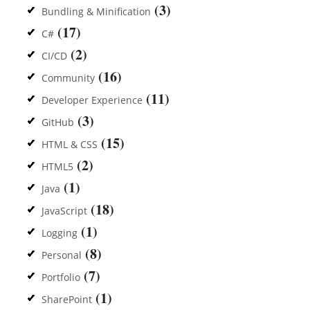
(3)
Bundling & Minification
(17)
C#
(2)
CI/CD
(16)
Community
(11)
Developer Experience
(3)
GitHub
(15)
HTML & CSS
(2)
HTML5
(1)
Java
(18)
JavaScript
(1)
Logging
(8)
Personal
(7)
Portfolio
(1)
SharePoint