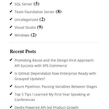
(5)
SQL Server
(8)
Team Foundation Server
(2)
Uncategorized
(9)
Visual Studio
(2)
Windows
Recent Posts
Promoting Reuse and the Design-First Approach:
API Success with SPS Commerce
Is GitHub Dependabot Now Enterprise Ready with
Grouped Updates?
Azure Pipelines: Passing Variables Between Stages
Top 5 Tips I Learned My First Year Speaking at
Conferences
DevEx-Powered API-led Product Growth