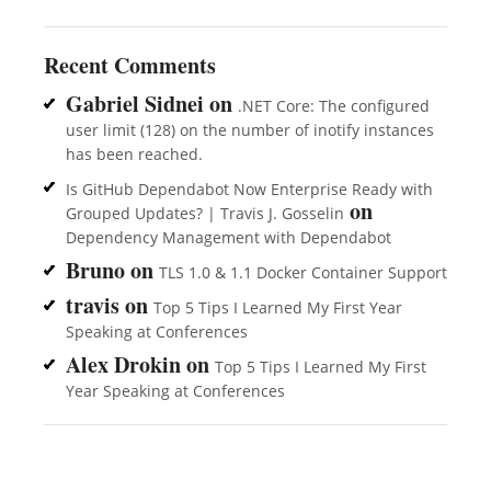
Recent Comments
Gabriel Sidnei
on
.NET Core: The configured
user limit (128) on the number of inotify instances
has been reached.
Is GitHub Dependabot Now Enterprise Ready with
on
Grouped Updates? | Travis J. Gosselin
Dependency Management with Dependabot
Bruno
on
TLS 1.0 & 1.1 Docker Container Support
travis
on
Top 5 Tips I Learned My First Year
Speaking at Conferences
Alex Drokin
on
Top 5 Tips I Learned My First
Year Speaking at Conferences