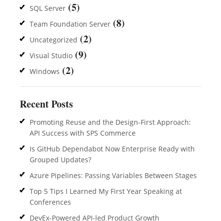
(5)
SQL Server
(8)
Team Foundation Server
(2)
Uncategorized
(9)
Visual Studio
(2)
Windows
Recent Posts
Promoting Reuse and the Design-First Approach:
API Success with SPS Commerce
Is GitHub Dependabot Now Enterprise Ready with
Grouped Updates?
Azure Pipelines: Passing Variables Between Stages
Top 5 Tips I Learned My First Year Speaking at
Conferences
DevEx-Powered API-led Product Growth