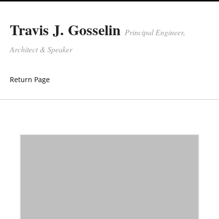
Travis J. Gosselin
Principal Engineer,
Architect & Speaker
Return Page