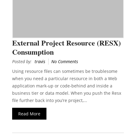
External Project Resource (RESX)
Consumption
Posted by:
travis
No Comments
Using resource files can sometimes be troublesome
when you need a particular resource in both a Web
application mark-up or code-behind and inside a
business tier or data model. When you push the Resx
file further back into you’re project,...
Read More