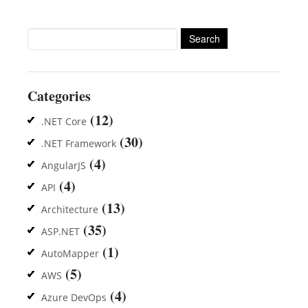
Search
for:
Categories
(12)
.NET Core
(30)
.NET Framework
(4)
AngularJS
(4)
API
(13)
Architecture
(35)
ASP.NET
(1)
AutoMapper
(5)
AWS
(4)
Azure DevOps