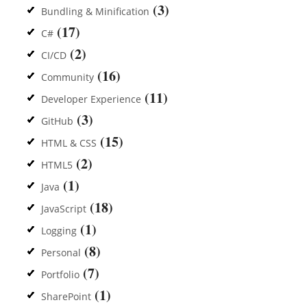
(3)
Bundling & Minification
(17)
C#
(2)
CI/CD
(16)
Community
(11)
Developer Experience
(3)
GitHub
(15)
HTML & CSS
(2)
HTML5
(1)
Java
(18)
JavaScript
(1)
Logging
(8)
Personal
(7)
Portfolio
(1)
SharePoint