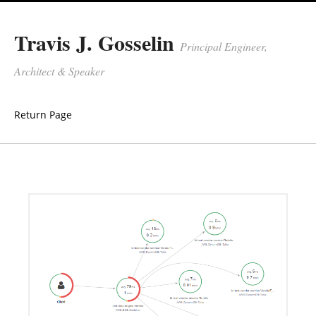
Travis J. Gosselin
Principal Engineer,
Architect & Speaker
Return Page