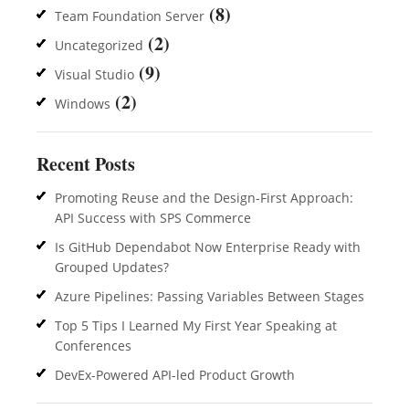
(8)
Team Foundation Server
(2)
Uncategorized
(9)
Visual Studio
(2)
Windows
Recent Posts
Promoting Reuse and the Design-First Approach:
API Success with SPS Commerce
Is GitHub Dependabot Now Enterprise Ready with
Grouped Updates?
Azure Pipelines: Passing Variables Between Stages
Top 5 Tips I Learned My First Year Speaking at
Conferences
DevEx-Powered API-led Product Growth