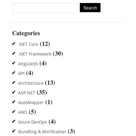
Search
for:
Categories
(12)
.NET Core
(30)
.NET Framework
(4)
AngularJS
(4)
API
(13)
Architecture
(35)
ASP.NET
(1)
AutoMapper
(5)
AWS
(4)
Azure DevOps
(3)
Bundling & Minification