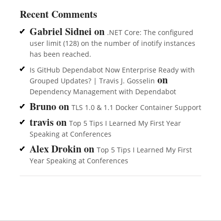
Recent Comments
Gabriel Sidnei
on
.NET Core: The configured
user limit (128) on the number of inotify instances
has been reached.
Is GitHub Dependabot Now Enterprise Ready with
on
Grouped Updates? | Travis J. Gosselin
Dependency Management with Dependabot
Bruno
on
TLS 1.0 & 1.1 Docker Container Support
travis
on
Top 5 Tips I Learned My First Year
Speaking at Conferences
Alex Drokin
on
Top 5 Tips I Learned My First
Year Speaking at Conferences