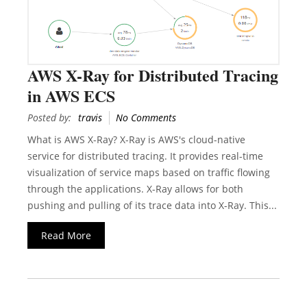
AWS X-Ray for Distributed Tracing
in AWS ECS
Posted by:
travis
No Comments
What is AWS X-Ray? X-Ray is AWS's cloud-native
service for distributed tracing. It provides real-time
visualization of service maps based on traffic flowing
through the applications. X-Ray allows for both
pushing and pulling of its trace data into X-Ray. This...
Read More