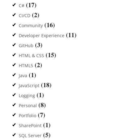
(17)
C#
(2)
CI/CD
(16)
Community
(11)
Developer Experience
(3)
GitHub
(15)
HTML & CSS
(2)
HTML5
(1)
Java
(18)
JavaScript
(1)
Logging
(8)
Personal
(7)
Portfolio
(1)
SharePoint
(5)
SQL Server