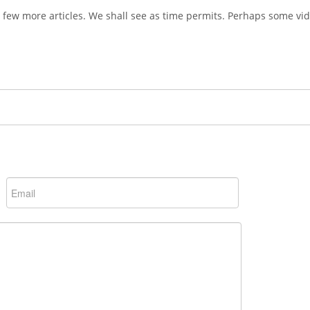
 a few more articles. We shall see as time permits. Perhaps some vid