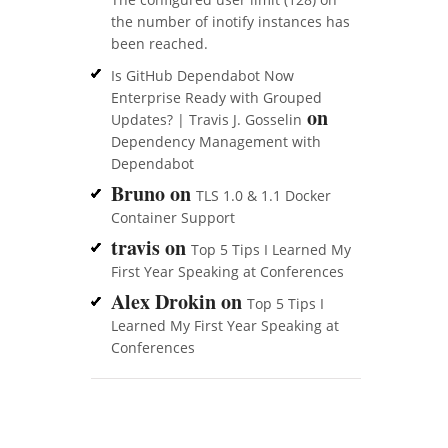
the number of inotify instances has
been reached.
Is GitHub Dependabot Now
Enterprise Ready with Grouped
on
Updates? | Travis J. Gosselin
Dependency Management with
Dependabot
Bruno
on
TLS 1.0 & 1.1 Docker
Container Support
travis
on
Top 5 Tips I Learned My
First Year Speaking at Conferences
Alex Drokin
on
Top 5 Tips I
Learned My First Year Speaking at
Conferences