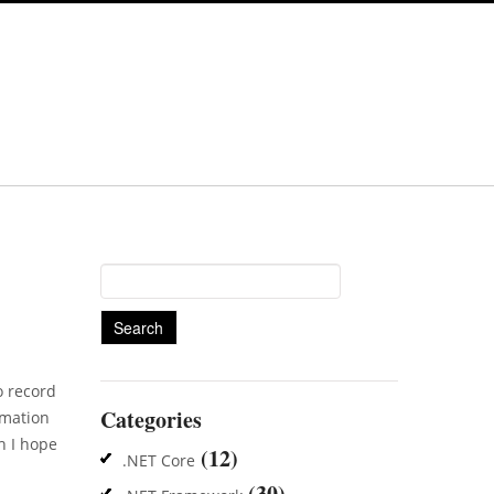
Search
for:
o record
Categories
rmation
h I hope
(12)
.NET Core
(30)