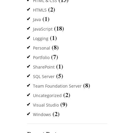
HTML & CSS
(2)
HTML5
(1)
Java
(18)
JavaScript
(1)
Logging
(8)
Personal
(7)
Portfolio
(1)
SharePoint
(5)
SQL Server
(8)
Team Foundation Server
(2)
Uncategorized
(9)
Visual Studio
(2)
Windows