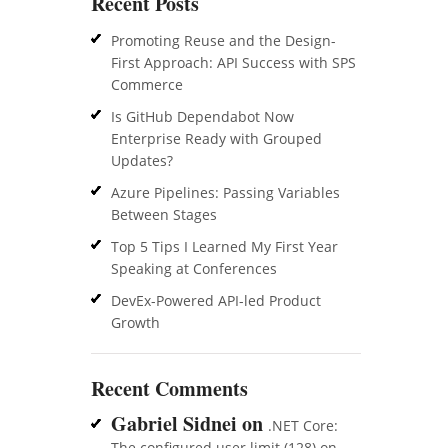
Recent Posts
Promoting Reuse and the Design-
First Approach: API Success with SPS
Commerce
Is GitHub Dependabot Now
Enterprise Ready with Grouped
Updates?
Azure Pipelines: Passing Variables
Between Stages
Top 5 Tips I Learned My First Year
Speaking at Conferences
DevEx-Powered API-led Product
Growth
Recent Comments
Gabriel Sidnei
on
.NET Core:
The configured user limit (128) on