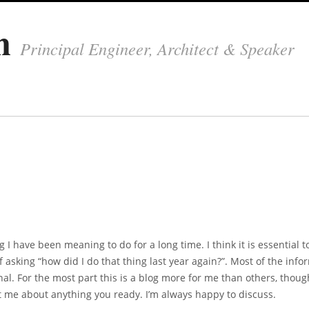
in
Principal Engineer, Architect & Speaker
g I have been meaning to do for a long time. I think it is essential t
 asking “how did I do that thing last year again?”. Most of the info
nal. For the most part this is a blog more for me than others, thoug
act me about anything you ready. I’m always happy to discuss.