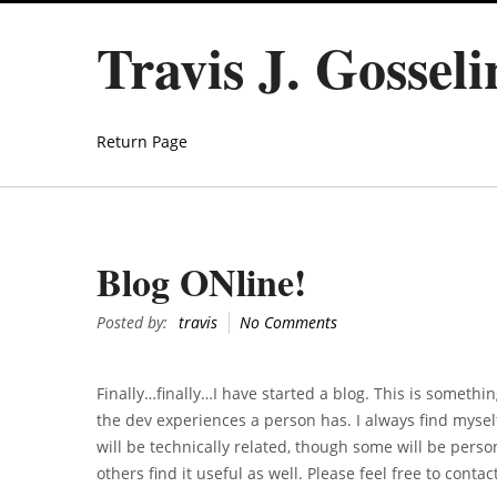
Travis J. Gossel
Return Page
Blog ONline!
Posted by:
travis
No Comments
Finally…finally…I have started a blog. This is somethin
the dev experiences a person has. I always find myself
will be technically related, though some will be perso
others find it useful as well. Please feel free to cont