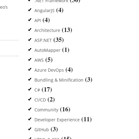
.NET Framework
eo’s
(4)
AngularJS
(4)
API
(13)
Architecture
(35)
ASP.NET
(1)
AutoMapper
(5)
AWS
(4)
Azure DevOps
(3)
Bundling & Minification
(17)
C#
(2)
CI/CD
(16)
Community
(11)
Developer Experience
(3)
GitHub
(15)