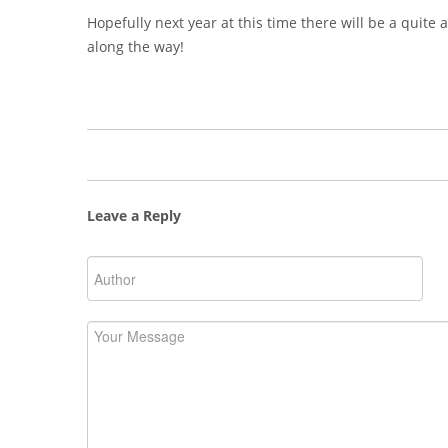
Hopefully next year at this time there will be a quite
along the way!
Leave a Reply