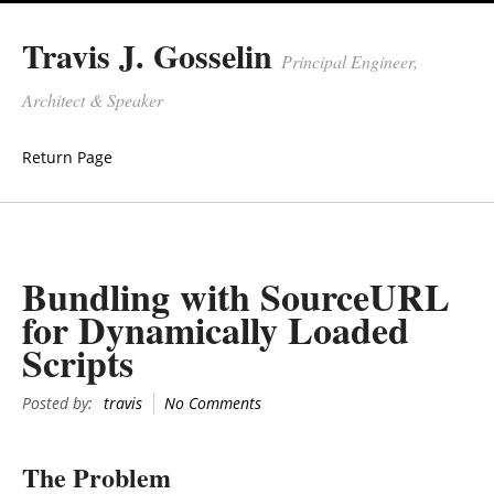
Travis J. Gosselin
Principal Engineer,
Architect & Speaker
Return Page
Bundling with SourceURL
for Dynamically Loaded
Scripts
Posted by:
travis
No Comments
The Problem