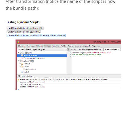
After transformation (notice the name of the script is now
the bundle path):