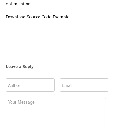
optimization
Download Source Code Example
Leave a Reply