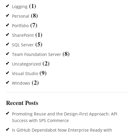
(1)
Logging
(8)
Personal
(7)
Portfolio
(1)
SharePoint
(5)
SQL Server
(8)
Team Foundation Server
(2)
Uncategorized
(9)
Visual Studio
(2)
Windows
Recent Posts
Promoting Reuse and the Design-First Approach: API
Success with SPS Commerce
Is GitHub Dependabot Now Enterprise Ready with