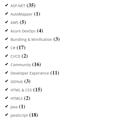
(35)
ASP.NET
(1)
AutoMapper
(5)
AWS
(4)
Azure DevOps
(3)
Bundling & Minification
(17)
C#
(2)
CI/CD
(16)
Community
(11)
Developer Experience
(3)
GitHub
(15)
HTML & CSS
(2)
HTML5
(1)
Java
(18)
JavaScript