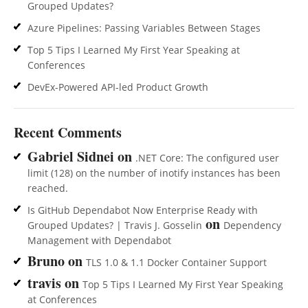
Grouped Updates?
Azure Pipelines: Passing Variables Between Stages
Top 5 Tips I Learned My First Year Speaking at
Conferences
DevEx-Powered API-led Product Growth
Recent Comments
Gabriel Sidnei
on
.NET Core: The configured user
limit (128) on the number of inotify instances has been
reached.
Is GitHub Dependabot Now Enterprise Ready with
on
Grouped Updates? | Travis J. Gosselin
Dependency
Management with Dependabot
Bruno
on
TLS 1.0 & 1.1 Docker Container Support
travis
on
Top 5 Tips I Learned My First Year Speaking
at Conferences