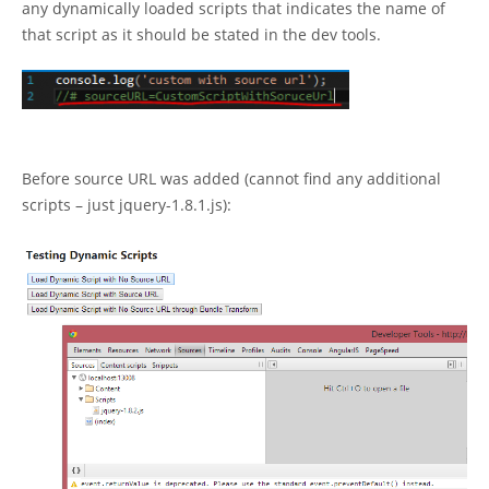
any dynamically loaded scripts that indicates the name of
that script as it should be stated in the dev tools.
Before source URL was added (cannot find any additional
scripts – just jquery-1.8.1.js):