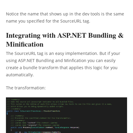
Notice the name that shows up in the dev tools is the same
name you specified for the SourceURL tag.
Integrating with ASP.NET Bundling &
Minification
The SourceURL tag is an easy implementation. But if your
using ASP.NET Bundling and Minfication you can easily
create a bundle transform that applies this logic for you
automatically.
The transformation: