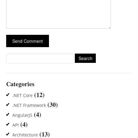
Search
for:
Categories
(12)
.NET Core
(30)
.NET Framework
(4)
AngularJS
(4)
API
(13)
Architecture