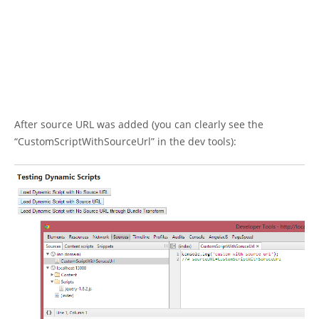
After source URL was added (you can clearly see the
“CustomScriptWithSourceUrl” in the dev tools):