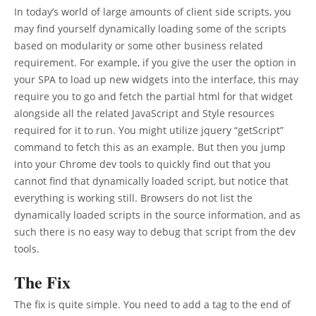
In today’s world of large amounts of client side scripts, you
may find yourself dynamically loading some of the scripts
based on modularity or some other business related
requirement. For example, if you give the user the option in
your SPA to load up new widgets into the interface, this may
require you to go and fetch the partial html for that widget
alongside all the related JavaScript and Style resources
required for it to run. You might utilize jquery “getScript”
command to fetch this as an example. But then you jump
into your Chrome dev tools to quickly find out that you
cannot find that dynamically loaded script, but notice that
everything is working still. Browsers do not list the
dynamically loaded scripts in the source information, and as
such there is no easy way to debug that script from the dev
tools.
The Fix
The fix is quite simple. You need to add a tag to the end of