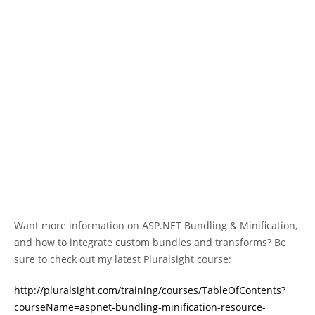
Want more information on ASP.NET Bundling & Minification,
and how to integrate custom bundles and transforms? Be
sure to check out my latest Pluralsight course:
http://pluralsight.com/training/courses/TableOfContents?
courseName=aspnet-bundling-minification-resource-