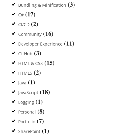
(3)
Bundling & Minification
(17)
C#
(2)
CI/CD
(16)
Community
(11)
Developer Experience
(3)
GitHub
(15)
HTML & CSS
(2)
HTML5
(1)
Java
(18)
JavaScript
(1)
Logging
(8)
Personal
(7)
Portfolio
(1)
SharePoint