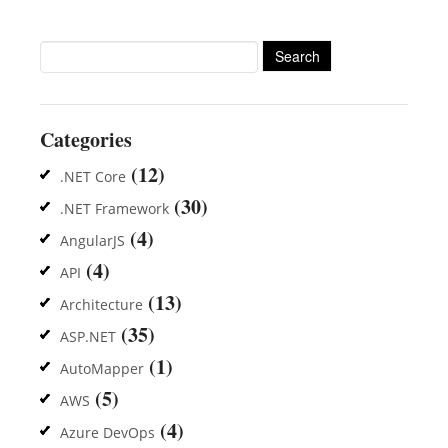
Search
for:
Categories
(12)
.NET Core
(30)
.NET Framework
(4)
AngularJS
(4)
API
(13)
Architecture
(35)
ASP.NET
(1)
AutoMapper
(5)
AWS
(4)
Azure DevOps