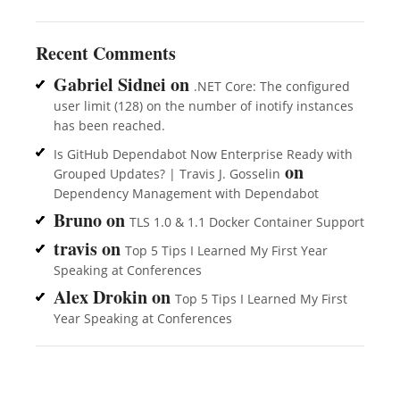
Recent Comments
Gabriel Sidnei
on
.NET Core: The configured
user limit (128) on the number of inotify instances
has been reached.
Is GitHub Dependabot Now Enterprise Ready with
on
Grouped Updates? | Travis J. Gosselin
Dependency Management with Dependabot
Bruno
on
TLS 1.0 & 1.1 Docker Container Support
travis
on
Top 5 Tips I Learned My First Year
Speaking at Conferences
Alex Drokin
on
Top 5 Tips I Learned My First
Year Speaking at Conferences