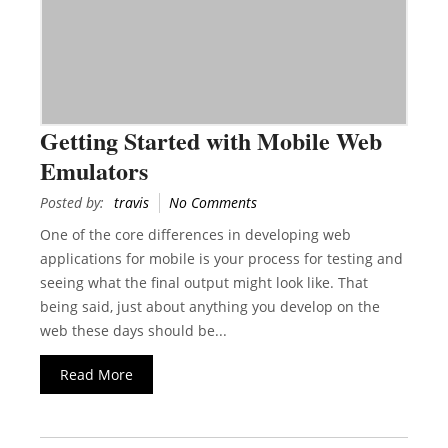
Getting Started with Mobile Web
Emulators
Posted by:
travis
No Comments
One of the core differences in developing web
applications for mobile is your process for testing and
seeing what the final output might look like. That
being said, just about anything you develop on the
web these days should be...
Read More