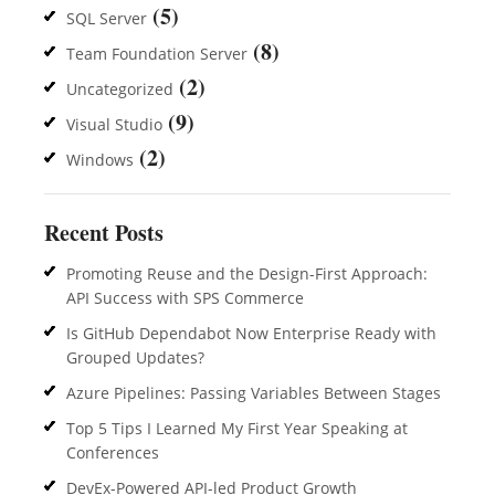
(5)
SQL Server
(8)
Team Foundation Server
(2)
Uncategorized
(9)
Visual Studio
(2)
Windows
Recent Posts
Promoting Reuse and the Design-First Approach:
API Success with SPS Commerce
Is GitHub Dependabot Now Enterprise Ready with
Grouped Updates?
Azure Pipelines: Passing Variables Between Stages
Top 5 Tips I Learned My First Year Speaking at
Conferences
DevEx-Powered API-led Product Growth