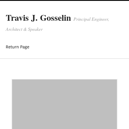
Travis J. Gosselin
Principal Engineer,
Architect & Speaker
Return Page